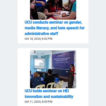
UCU conducts seminar on gender,
media literacy, and hate speech for
administrative staff
Oct 18, 2024, 8:02 PM
UCU holds seminar on HEI
innovation and sustainability
Oct 11, 2024, 8:09 PM