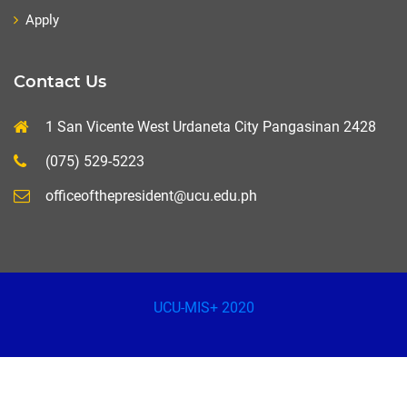
Apply
Contact Us
1 San Vicente West Urdaneta City Pangasinan 2428
(075) 529-5223
officeofthepresident@ucu.edu.ph
UCU-MIS+ 2020