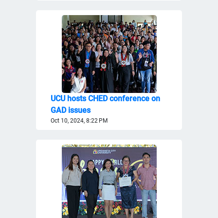
UCU hosts CHED conference on
GAD issues
Oct 10, 2024, 8:22 PM