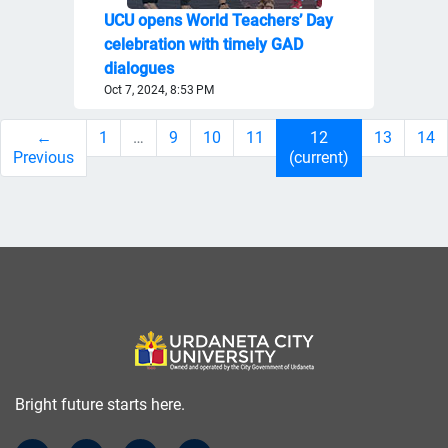
UCU opens World Teachers’ Day
celebration with timely GAD
dialogues
Oct 7, 2024, 8:53 PM
←
1
…
9
10
11
12
13
14
Previous
(current)
Bright future starts here.