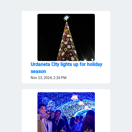
Urdaneta City lights up for holiday
season
Nov 23, 2024, 2:26 PM