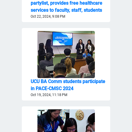
partylist, provides free healthcare
services to faculty, staff, students
Oct 22, 2024, 9:08 PM
UCU BA Comm students participate
in PACE-CMSC 2024
Oct 19, 2024, 11:18 PM