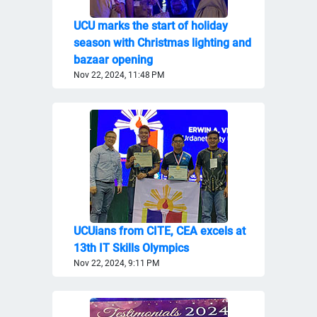
UCU marks the start of holiday
season with Christmas lighting and
bazaar opening
Nov 22, 2024, 11:48 PM
UCUians from CITE, CEA excels at
13th IT Skills Olympics
Nov 22, 2024, 9:11 PM