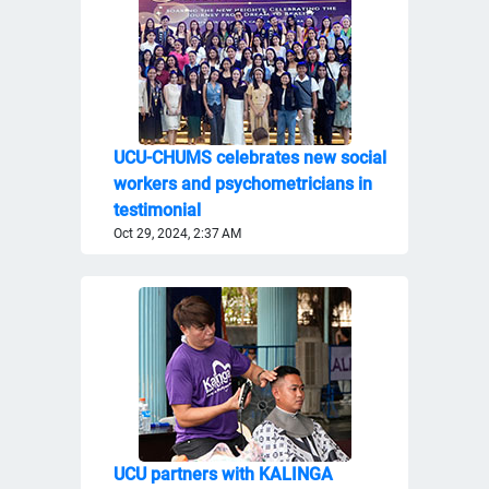
UCU-CHUMS celebrates new social
workers and psychometricians in
testimonial
Oct 29, 2024, 2:37 AM
UCU partners with KALINGA