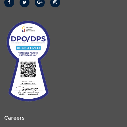
Careers