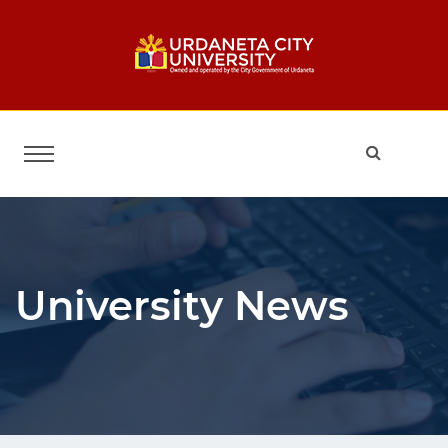
University News