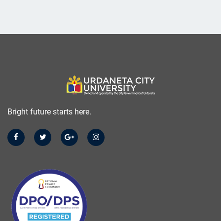
Bright future starts here.