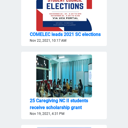
COMELEC leads 2021 SC elections
Nov 22, 2021, 10:17 AM
25 Caregiving NC II students
receive scholarship grant
Nov 19, 2021, 4:31 PM