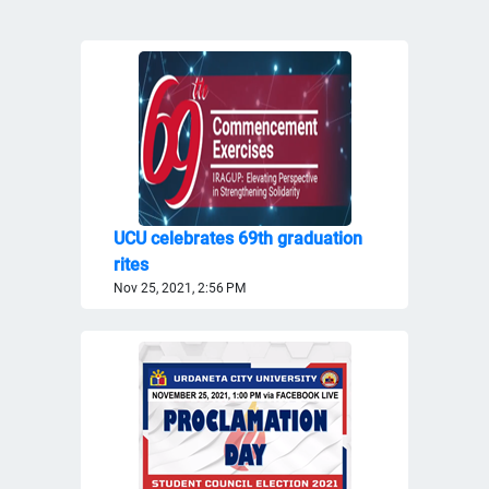
UCU celebrates 69th graduation
rites
Nov 25, 2021, 2:56 PM