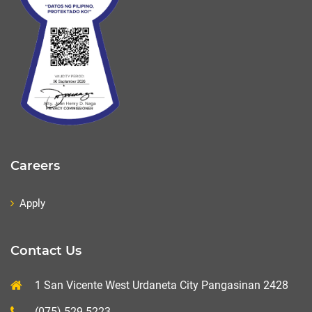
Careers
Apply
Contact Us
1 San Vicente West Urdaneta City Pangasinan 2428
(075) 529-5223