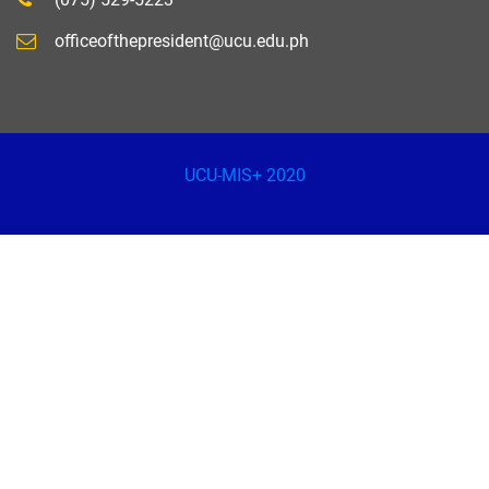
officeofthepresident@ucu.edu.ph
UCU-MIS+ 2020