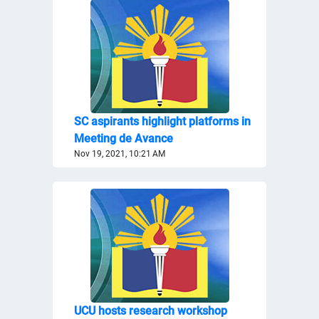
SC aspirants highlight platforms in
Meeting de Avance
Nov 19, 2021, 10:21 AM
UCU hosts research workshop