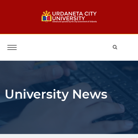
University News