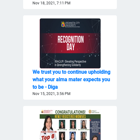
Nov 18, 2021, 7:11 PM
We trust you to continue upholding
what your alma mater expects you
to be - Diga
Nov 15, 2021, 3:56 PM