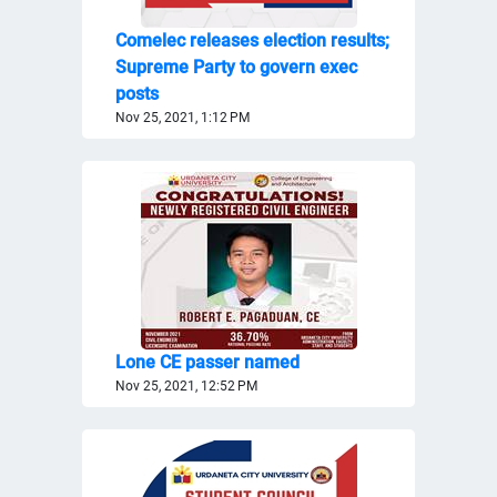
Comelec releases election results;
Supreme Party to govern exec
posts
Nov 25, 2021, 1:12 PM
Lone CE passer named
Nov 25, 2021, 12:52 PM