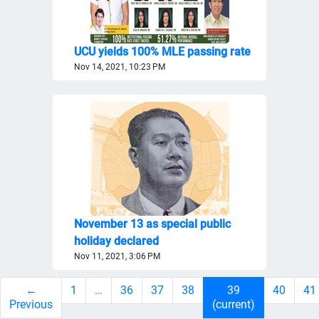
UCU yields 100% MLE passing rate
Nov 14, 2021, 10:23 PM
November 13 as special public
holiday declared
Nov 11, 2021, 3:06 PM
←
1
…
36
37
38
39
40
41
Previous
(current)