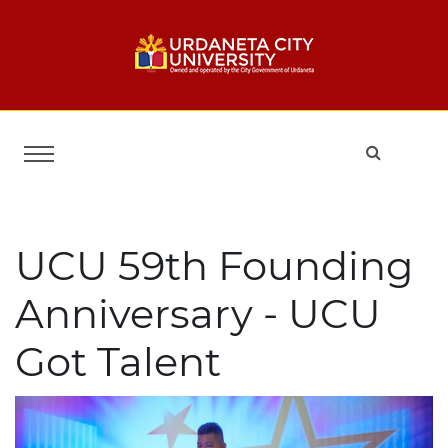
UCU 59th Founding
Anniversary - UCU
Got Talent