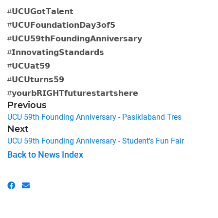
#𝗨𝗖𝗨𝗚𝗼𝘁𝗧𝗮𝗹𝗲𝗻𝘁
#𝗨𝗖𝗨𝗙𝗼𝘂𝗻𝗱𝗮𝘁𝗶𝗼𝗻𝗗𝗮𝘆𝟯𝗼𝗳𝟱
#𝗨𝗖𝗨𝟱𝟵𝘁𝗵𝗙𝗼𝘂𝗻𝗱𝗶𝗻𝗴𝗔𝗻𝗻𝗶𝘃𝗲𝗿𝘀𝗮𝗿𝘆
#𝗜𝗻𝗻𝗼𝘃𝗮𝘁𝗶𝗻𝗴𝗦𝘁𝗮𝗻𝗱𝗮𝗿𝗱𝘀
#𝗨𝗖𝗨𝗮𝘁𝟱𝟵
#𝗨𝗖𝗨𝘁𝘂𝗿𝗻𝘀𝟱𝟵
#𝘆𝗼𝘂𝗿𝗯𝗥𝗜𝗚𝗛𝗧𝗳𝘂𝘁𝘂𝗿𝗲𝘀𝘁𝗮𝗿𝘁𝘀𝗵𝗲𝗿𝗲
Previous
UCU 59th Founding Anniversary - Pasiklaband Tres
Next
UCU 59th Founding Anniversary - Student's Fun Fair
Back to News Index