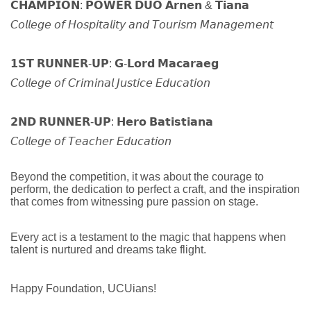
𝗖𝗛𝗔𝗠𝗣𝗜𝗢𝗡: 𝗣𝗢𝗪𝗘𝗥 𝗗𝗨𝗢 𝗔𝗿𝗻𝗲𝗻 & 𝗧𝗶𝗮𝗻𝗮
𝘊𝘰𝘭𝘭𝘦𝘨𝘦 𝘰𝘧 𝘏𝘰𝘴𝘱𝘪𝘵𝘢𝘭𝘪𝘵𝘺 𝘢𝘯𝘥 𝘛𝘰𝘶𝘳𝘪𝘴𝘮 𝘔𝘢𝘯𝘢𝘨𝘦𝘮𝘦𝘯𝘵
𝟭𝗦𝗧 𝗥𝗨𝗡𝗡𝗘𝗥-𝗨𝗣: 𝗚-𝗟𝗼𝗿𝗱 𝗠𝗮𝗰𝗮𝗿𝗮𝗲𝗴
𝘊𝘰𝘭𝘭𝘦𝘨𝘦 𝘰𝘧 𝘊𝘳𝘪𝘮𝘪𝘯𝘢𝘭 𝘑𝘶𝘴𝘵𝘪𝘤𝘦 𝘌𝘥𝘶𝘤𝘢𝘵𝘪𝘰𝘯
𝟮𝗡𝗗 𝗥𝗨𝗡𝗡𝗘𝗥-𝗨𝗣: 𝗛𝗲𝗿𝗼 𝗕𝗮𝘁𝗶𝘀𝘁𝗶𝗮𝗻𝗮
𝘊𝘰𝘭𝘭𝘦𝘨𝘦 𝘰𝘧 𝘛𝘦𝘢𝘤𝘩𝘦𝘳 𝘌𝘥𝘶𝘤𝘢𝘵𝘪𝘰𝘯
Beyond the competition, it was about the courage to
perform, the dedication to perfect a craft, and the inspiration
that comes from witnessing pure passion on stage.
Every act is a testament to the magic that happens when
talent is nurtured and dreams take flight.
Happy Foundation, UCUians!