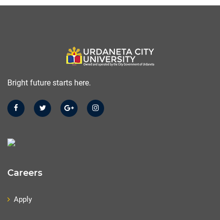
Bright future starts here.
Careers
Apply