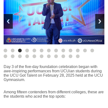
Day 3 of the five-day foundation celebration began with
awe-inspiring performances from UCUian students during
the UCU Got Talent on February 28, 2025 held at the UCU
Gymnasium.
Among fifteen contenders from different colleges, these are
the students who aced the top spots: