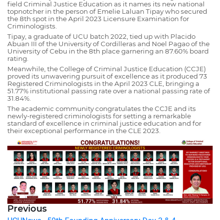
field Criminal Justice Education as it names its new national
topnotcher in the person of Emelie Laluan Tipay who secured
the 8th spot in the April 2023 Licensure Examination for
Criminologists.
Tipay, a graduate of UCU batch 2022, tied up with Placido
Abuan III of the University of Cordilleras and Noel Pagao of the
University of Cebu in the 8th place garnering an 87.60% board
rating.
Meanwhile, the College of Criminal Justice Education (CCJE)
proved its unwavering pursuit of excellence as it produced 73
Registered Criminologists in the April 2023 CLE, bringing a
51.77% institutional passing rate over a national passing rate of
31.84%.
The academic community congratulates the CCJE and its
newly-registered criminologists for setting a remarkable
standard of excellence in criminal justice education and for
their exceptional performance in the CLE 2023.
Previous