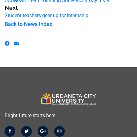
UCUNews - 59th Founding Anniversary Day 3 & 4
Next
Student teachers gear up for internship
Back to News Index
Bright future starts here.