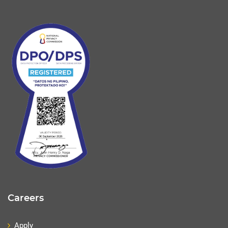
Careers
Apply