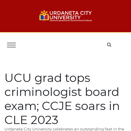
UCU grad tops
criminologist board
exam; CCJE soars in
CLE 2023
Urdaneta City University celebrates an outstanding feat in the