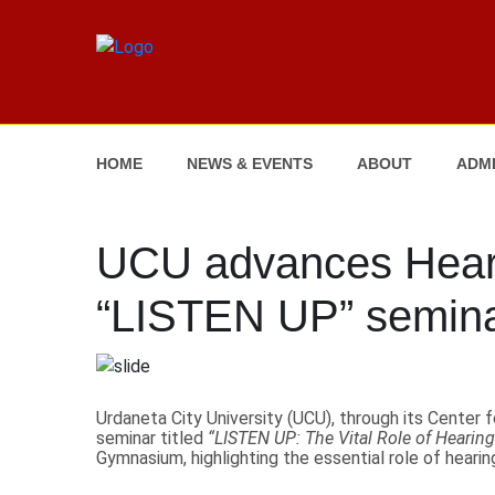
HOME
NEWS & EVENTS
ABOUT
ADMI
UCU advances Hear
“LISTEN UP” semin
Urdaneta City University (UCU), through its Cente
seminar titled
“LISTEN UP: The Vital Role of Hearing
Gymnasium, highlighting the essential role of heari