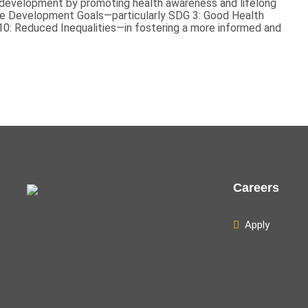
t development by promoting health awareness and lifelong
able Development Goals—particularly SDG 3: Good Health
10: Reduced Inequalities—in fostering a more informed and
Careers
Apply