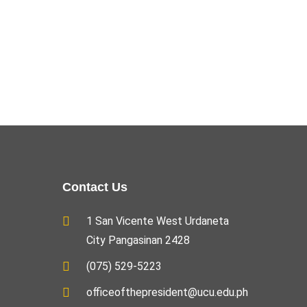
Contact Us
1 San Vicente West Urdaneta
City Pangasinan 2428
(075) 529-5223
officeofthepresident@ucu.edu.ph