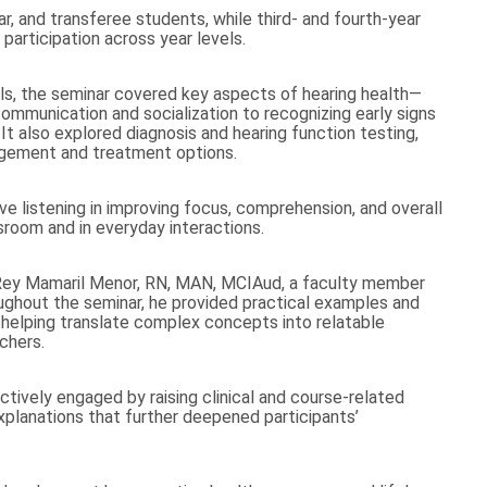
, and transferee students, while third- and fourth-year
participation across year levels.
lls, the seminar covered key aspects of hearing health—
ommunication and socialization to recognizing early signs
It also explored diagnosis and hearing function testing,
agement and treatment options.
e listening in improving focus, comprehension, and overall
sroom and in everyday interactions.
 Rey Mamaril Menor, RN, MAN, MCIAud, a faculty member
ughout the seminar, he provided practical examples and
, helping translate complex concepts into relatable
chers.
tively engaged by raising clinical and course-related
 explanations that further deepened participants’