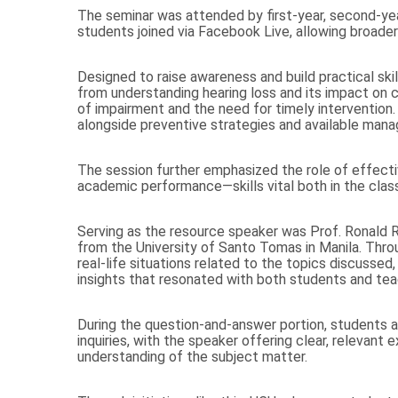
The seminar was attended by first-year, second-year
students joined via Facebook Live, allowing broader 
Designed to raise awareness and build practical ski
from understanding hearing loss and its impact on c
of impairment and the need for timely intervention. 
alongside preventive strategies and available man
The session further emphasized the role of effectiv
academic performance—skills vital both in the clas
Serving as the resource speaker was Prof. Ronald
from the University of Santo Tomas in Manila. Thro
real-life situations related to the topics discussed
insights that resonated with both students and tea
During the question-and-answer portion, students ac
inquiries, with the speaker offering clear, relevant
understanding of the subject matter.