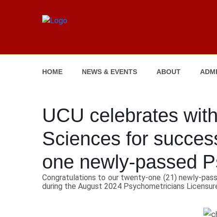
HOME
NEWS & EVENTS
ABOUT
ADMI
UCU celebrates with
Sciences for success
one newly-passed P
Congratulations to our twenty-one (21) newly-pass
during the August 2024 Psychometricians Licensur