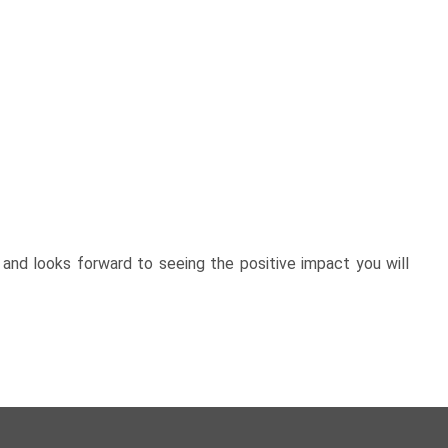
and looks forward to seeing the positive impact you will