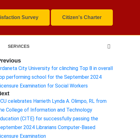
isfaction Survey
Citizen's Charter
SERVICES
Previous
rdaneta City University for clinching Top 8 in overall
op performing school for the September 2024
icensure Examination for Social Workers
Next
CU celebrates Harrieth Lynda A. Olimpo, RL from
he College of Information and Technology
ducation (CITE) for successfully passing the
eptember 2024 Librarians Computer-Based
icensure Examination