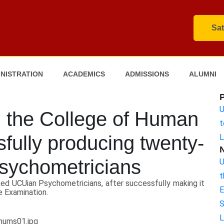
Sat
NISTRATION
ACADEMICS
ADMISSIONS
ALUMNI
U
 the College of Human
t
fully producing twenty-
L
sychometricians
U
t
ed UCUian Psychometricians, after successfully making it
E
e Examination.
S
L