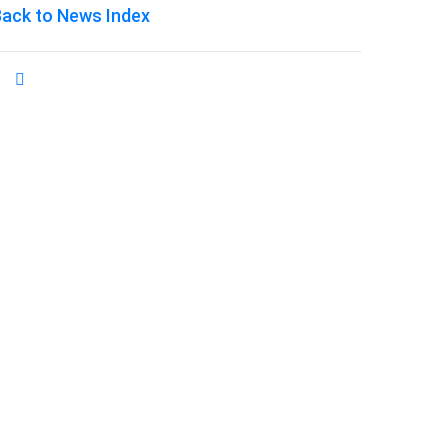
ack to News Index