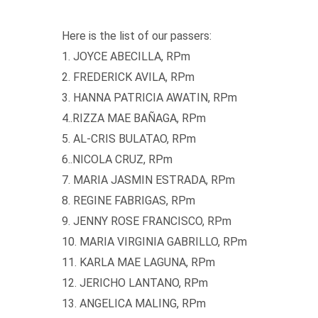
Here is the list of our passers:
1. JOYCE ABECILLA, RPm
2. FREDERICK AVILA, RPm
3. HANNA PATRICIA AWATIN, RPm
4..RIZZA MAE BAÑAGA, RPm
5. AL-CRIS BULATAO, RPm
6..NICOLA CRUZ, RPm
7. MARIA JASMIN ESTRADA, RPm
8. REGINE FABRIGAS, RPm
9. JENNY ROSE FRANCISCO, RPm
10. MARIA VIRGINIA GABRILLO, RPm
11. KARLA MAE LAGUNA, RPm
12. JERICHO LANTANO, RPm
13. ANGELICA MALING, RPm