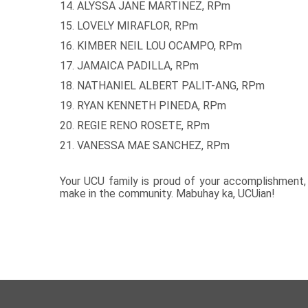
14. ALYSSA JANE MARTINEZ, RPm
15. LOVELY MIRAFLOR, RPm
16. KIMBER NEIL LOU OCAMPO, RPm
17. JAMAICA PADILLA, RPm
18. NATHANIEL ALBERT PALIT-ANG, RPm
19. RYAN KENNETH PINEDA, RPm
20. REGIE RENO ROSETE, RPm
21. VANESSA MAE SANCHEZ, RPm
Your UCU family is proud of your accomplishment, 
make in the community. Mabuhay ka, UCUian!