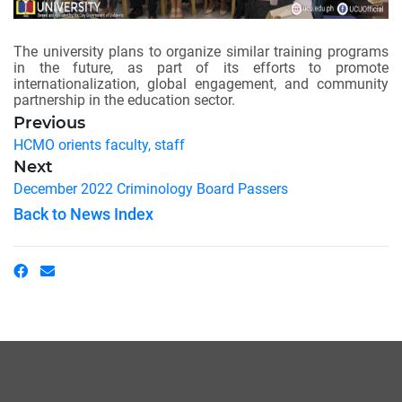
The university plans to organize similar training programs
in the future, as part of its efforts to promote
internationalization, global engagement, and community
partnership in the education sector.
Previous
HCMO orients faculty, staff
Next
December 2022 Criminology Board Passers
Back to News Index