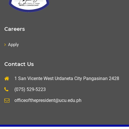
Careers
Apply
Contact Us
1 San Vicente West Urdaneta City Pangasinan 2428
(075) 529-5223
officeofthepresident@ucu.edu.ph