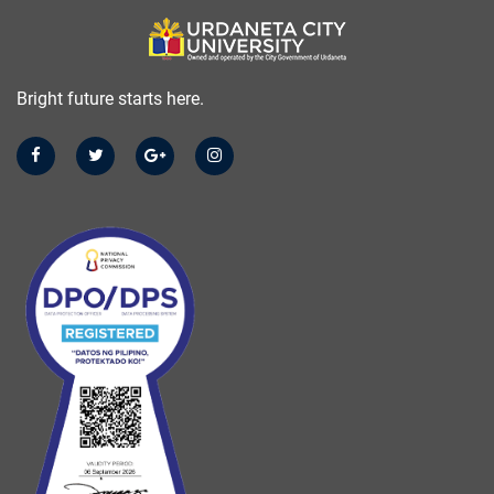
Bright future starts here.