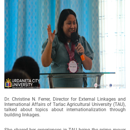
Dr. Christine N. Ferrer, Director for External Linkages and
International Affairs of Tarlac Agricultural University (TAU),
talked about topics about internationalization through
building linkages.
She shared her experiences in TAU being the prime mover