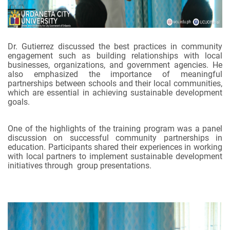
Dr. Gutierrez discussed the best practices in community
engagement such as building relationships with local
businesses, organizations, and government agencies. He
also emphasized the importance of meaningful
partnerships between schools and their local communities,
which are essential in achieving sustainable development
goals.
One of the highlights of the training program was a panel
discussion on successful community partnerships in
education. Participants shared their experiences in working
with local partners to implement sustainable development
initiatives through group presentations.