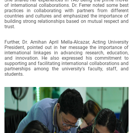
of international collaborations. Dr. Ferrer noted some best
practices in collaborating with partners from different
countries and cultures and emphasized the importance of
building strong relationships based on mutual respect and
trust.
Further, Dr. Amihan April Mella-Alcazar, Acting University
President, pointed out in her message the importance of
international linkages in advancing research, education,
and innovation. He also expressed his commitment to
supporting and facilitating international collaborations and
partnerships among the university's faculty, staff, and
students.