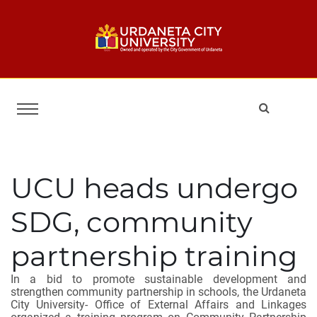
UCU heads undergo
SDG, community
partnership training
In a bid to promote sustainable development and
strengthen community partnership in schools, the Urdaneta
City University- Office of External Affairs and Linkages