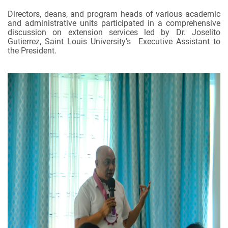
Directors, deans, and program heads of various academic
and administrative units participated in a comprehensive
discussion on extension services led by Dr. Joselito
Gutierrez, Saint Louis University’s Executive Assistant to
the President.