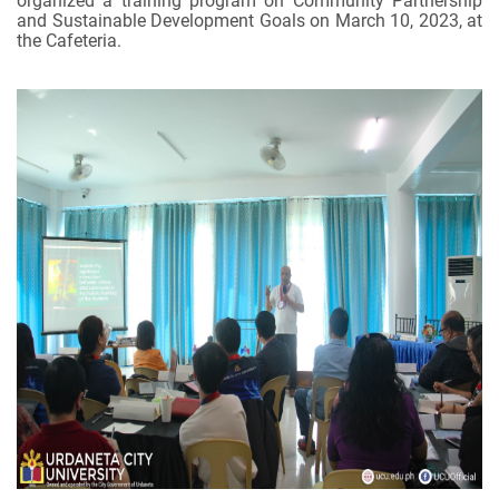
organized a training program on Community Partnership
and Sustainable Development Goals on March 10, 2023, at
the Cafeteria.