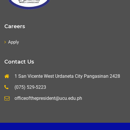
Careers
Apply
Contact Us
1 San Vicente West Urdaneta City Pangasinan 2428
(075) 529-5223
officeofthepresident@ucu.edu.ph