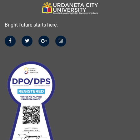
Bright future starts here.