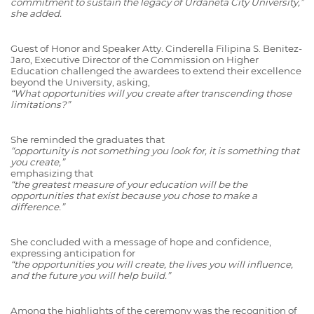
commitment to sustain the legacy of Urdaneta City University,”
she added.
Guest of Honor and Speaker Atty. Cinderella Filipina S. Benitez-
Jaro, Executive Director of the Commission on Higher
Education challenged the awardees to extend their excellence
beyond the University, asking,
“What opportunities will you create after transcending those
limitations?”
She reminded the graduates that
“opportunity is not something you look for, it is something that
you create,”
emphasizing that
“the greatest measure of your education will be the
opportunities that exist because you chose to make a
difference.”
She concluded with a message of hope and confidence,
expressing anticipation for
“the opportunities you will create, the lives you will influence,
and the future you will help build.”
Among the highlights of the ceremony was the recognition of