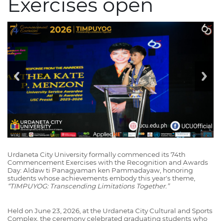
Exercises open
Urdaneta City University formally commenced its 74th
Commencement Exercises with the Recognition and Awards
Day: Aldaw ti Panagyaman ken Pammadayaw, honoring
students whose achievements embody this year's theme,
“TIMPUYOG: Transcending Limitations Together.”
Held on June 23, 2026, at the Urdaneta City Cultural and Sports
Complex, the ceremony celebrated graduating students who