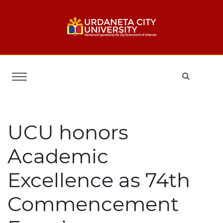
UCU honors
Academic
Excellence as 74th
Commencement