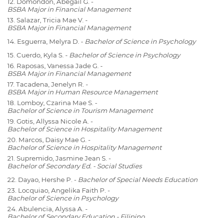
12. Domondon, Abegail G. -
BSBA Major in Financial Management
13. Salazar, Tricia Mae V. -
BSBA Major in Financial Management
14. Esguerra, Melyra D. -
Bachelor of Science in Psychology
15. Cuerdo, Kyla S. -
Bachelor of Science in Psychology
16. Raposas, Vanessa Jade G. -
BSBA Major in Financial Management
17. Tacadena, Jenelyn R. -
BSBA Major in Human Resource Management
18. Lomboy, Czarina Mae S. -
Bachelor of Science in Tourism Management
19. Gotis, Allyssa Nicole A. -
Bachelor of Science in Hospitality Management
20. Marcos, Daisy Mae G. -
Bachelor of Science in Hospitality Management
21. Supremido, Jasmine Jean S. -
Bachelor of Secondary Ed. - Social Studies
22. Dayao, Hershe P. -
Bachelor of Special Needs Education
23. Locquiao, Angelika Faith P. -
Bachelor of Science in Psychology
24. Abulencia, Alyssa A. -
Bachelor of Secondary Education - Filipino