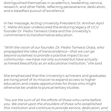
distinguished themselves in academics, leadership, service,
research, and other fields, reflecting perseverance, dedication,
and a steadfast pursuit of excellence.
In her message, Acting University President Dr. Amihan April
C. Mella-Alcazar underscored the enduring legacy of UCU
founder Dr. Pedro Tamesis Orata and the University's
commitment to transformative education.
“With the vision of our founder, Dr. Pedro Tamesis Orata, who
propagated the idea of transcendence—that we can go
beyond ourselves to provide a positive impact to our
community—we have not only survived but have actually
achieved beautifully as an educational institution,” she said.
She emphasized that the University's achievers and graduates
are living proof of its mission to expand access to higher
education and create opportunities for those who might
otherwise be unable to pursue tertiary studies.
“You are the sum of all the efforts of those who came before
you. We stand upon the shoulders of those who established
this institution and continue to provide service, dedication, and