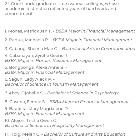
24 Cum Laude graduates from various colleges, whose
academic distinction reflected years of hard work and
commitment.
1. Mones, Patrick Jan T. -
BSBA Major in Financial Management
2. Padua, Michaela P. -
BSBA Major in Financial Management
3. Cabang, Sheena Mae C. -
Bachelor of Arts in Communication
4. Cabanayan, Zyrelle Geene R. -
BSBA Major in Human Resource Management
5. Bongbonga, Alexa Anne B. -
BSBA Major in Financial Management
6. Sagun, Lady Aleck P. -
Bachelor of Science in Tourism Management
7. Aboy, Djobelle S. -
Bachelor of Science in Psychology
8. Caseria, Femae S. -
BSBA Major in Financial Management
9. Bautista, Mary Magdalene D. -
BSBA Major in Financial Management
10. Alejon, Trisha Gwen G. -
Bachelor of Science in Hospitality Management
11. Tibig, Melan C. -
Bachelor of Culture and Arts Education