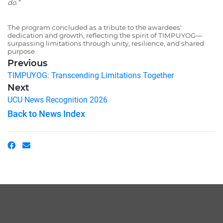
do.”
The program concluded as a tribute to the awardees'
dedication and growth, reflecting the spirit of TIMPUYOG—
surpassing limitations through unity, resilience, and shared
purpose.
Previous
TIMPUYOG: Transcending Limitations Together
Next
UCU News Recognition 2026
Back to News Index