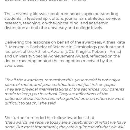
The University likewise conferred honors upon outstanding
students in leadership, culture, journalism, athletics, service,
research, teaching, on-the-job training, and academic
distinction at both the university and college levels.
Delivering the response on behalf of the awardees, Althea Kate
P. Menzon, a Bachelor of Science in Criminology graduate and
recipient of the Athletic Award (UCU Knights Reborn – Arnis)
and University Special Achievement Award, reflected on the
deeper meaning behind the recognition received by the
awardees.
“To all the awardees, remember this: your medal is not only a
piece of metal, and your certificate is not just ink on paper.
They are physical manifestations of the sacrifices your parents
made to keep you in school. They are reflections of the
patience of our instructors who guided us even when we were
difficult to teach,” she said.
She further reminded her fellow awardees that
“the awards we receive today are a celebration of what we have
done. But most importantly, they are a glimpse of what we will