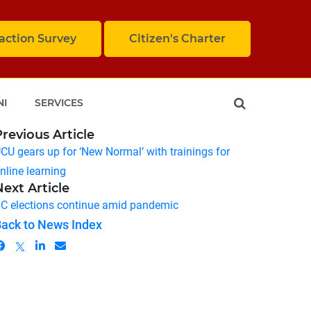
faction Survey
Citizen's Charter
NI
SERVICES
Previous Article
CU gears up for ‘New Normal’ with trainings for
nline learning
Next Article
C elections continue amid pandemic
ack to News Index