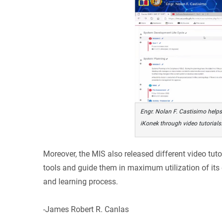
Engr. Nolan F. Castisimo helps
iKonek through video tutorials
Moreover, the MIS also released different video tuto
tools and guide them in maximum utilization of its
and learning process.
-James Robert R. Canlas