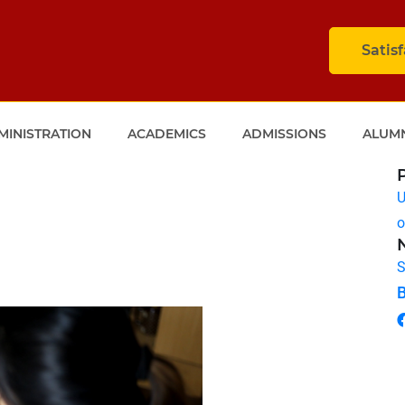
Satis
MINISTRATION
ACADEMICS
ADMISSIONS
ALUM
U
o
S
B