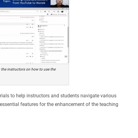
 the instructors on how to use the
.
rials to help instructors and students navigate various
 essential features for the enhancement of the teaching