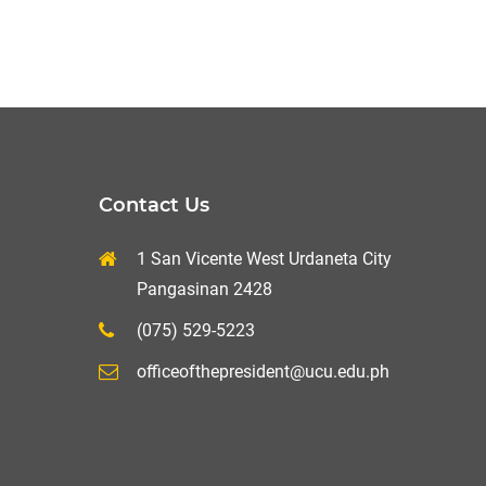
Contact Us
1 San Vicente West Urdaneta City
Pangasinan 2428
(075) 529-5223
officeofthepresident@ucu.edu.ph