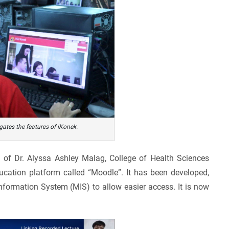
ates the features of iKonek.
n of Dr. Alyssa Ashley Malag, College of Health Sciences
ucation platform called “Moodle”. It has been developed,
ormation System (MIS) to allow easier access. It is now