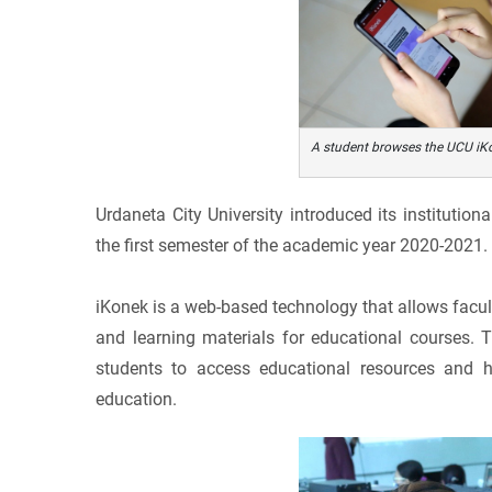
A student browses the UCU iKo
Urdaneta City University introduced its instituti
the first semester of the academic year 2020-2021.
iKonek is a web-based technology that allows facul
and learning materials for educational courses. T
students to access educational resources and h
education.