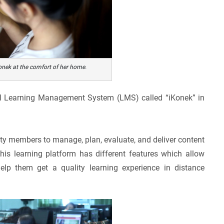
nek at the comfort of her home.
onal Learning Management System (LMS) called “iKonek” in
ty members to manage, plan, evaluate, and deliver content
his learning platform has different features which allow
elp them get a quality learning experience in distance