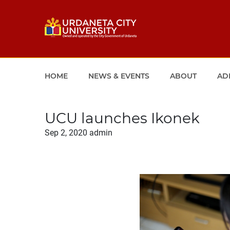
HOME
NEWS & EVENTS
ABOUT
AD
UCU launches Ikonek
Sep 2, 2020
admin