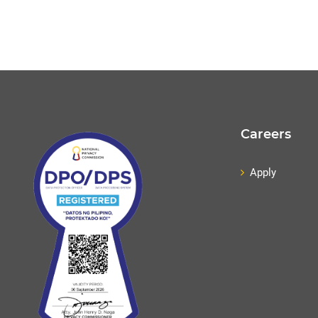
Careers
Apply