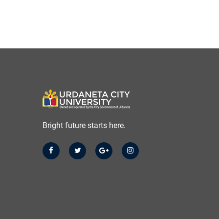
Bright future starts here.