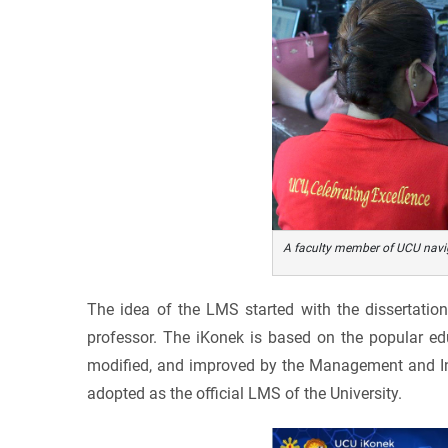
A faculty member of UCU navig
The idea of the LMS started with the dissertatio
professor. The iKonek is based on the popular ed
modified, and improved by the Management and Inf
adopted as the official LMS of the University.