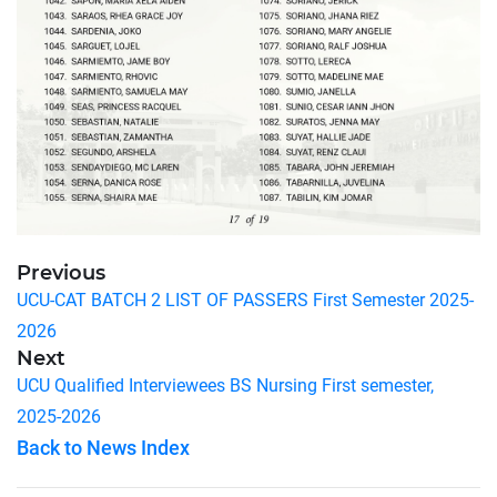
Previous
UCU-CAT BATCH 2 LIST OF PASSERS First Semester 2025-
2026
Next
UCU Qualified Interviewees BS Nursing First semester,
2025-2026
Back to News Index