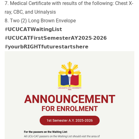
7. Medical Certificate with results of the following: Chest X-
ray, CBC, and Urinalysis
8. Two (2) Long Brown Envelope
#𝗨𝗖𝗨𝗖𝗔𝗧𝗪𝗮𝗶𝘁𝗶𝗻𝗴𝗟𝗶𝘀𝘁
#𝗨𝗖𝗨𝗖𝗔𝗧𝗙𝗶𝗿𝘀𝘁𝗦𝗲𝗺𝗲𝘀𝘁𝗲𝗿𝗔𝗬𝟮𝟬𝟮𝟱-𝟮𝟬𝟮𝟲
#𝘆𝗼𝘂𝗿𝗯𝗥𝗜𝗚𝗛𝗧𝗳𝘂𝘁𝘂𝗿𝗲𝘀𝘁𝗮𝗿𝘁𝘀𝗵𝗲𝗿𝗲