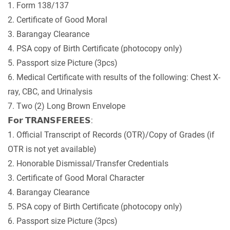
1. Form 138/137
2. Certificate of Good Moral
3. Barangay Clearance
4. PSA copy of Birth Certificate (photocopy only)
5. Passport size Picture (3pcs)
6. Medical Certificate with results of the following: Chest X-
ray, CBC, and Urinalysis
7. Two (2) Long Brown Envelope
𝗙𝗼𝗿 𝗧𝗥𝗔𝗡𝗦𝗙𝗘𝗥𝗘𝗘𝗦:
1. Official Transcript of Records (OTR)/Copy of Grades (if
OTR is not yet available)
2. Honorable Dismissal/Transfer Credentials
3. Certificate of Good Moral Character
4. Barangay Clearance
5. PSA copy of Birth Certificate (photocopy only)
6. Passport size Picture (3pcs)