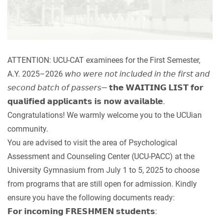
ATTENTION: UCU-CAT examinees for the First Semester,
A.Y. 2025–2026 𝘸𝘩𝘰 𝘸𝘦𝘳𝘦 𝘯𝘰𝘵 𝘪𝘯𝘤𝘭𝘶𝘥𝘦𝘥 𝘪𝘯 𝘵𝘩𝘦 𝘧𝘪𝘳𝘴𝘵 𝘢𝘯𝘥
𝘴𝘦𝘤𝘰𝘯𝘥 𝘣𝘢𝘵𝘤𝘩 𝘰𝘧 𝘱𝘢𝘴𝘴𝘦𝘳𝘴— 𝘁𝗵𝗲 𝗪𝗔𝗜𝗧𝗜𝗡𝗚 𝗟𝗜𝗦𝗧 𝗳𝗼𝗿
𝗾𝘂𝗮𝗹𝗶𝗳𝗶𝗲𝗱 𝗮𝗽𝗽𝗹𝗶𝗰𝗮𝗻𝘁𝘀 𝗶𝘀 𝗻𝗼𝘄 𝗮𝘃𝗮𝗶𝗹𝗮𝗯𝗹𝗲.
Congratulations! We warmly welcome you to the UCUian
community.
You are advised to visit the area of Psychological
Assessment and Counseling Center (UCU-PACC) at the
University Gymnasium from July 1 to 5, 2025 to choose
from programs that are still open for admission. Kindly
ensure you have the following documents ready:
𝗙𝗼𝗿 𝗶𝗻𝗰𝗼𝗺𝗶𝗻𝗴 𝗙𝗥𝗘𝗦𝗛𝗠𝗘𝗡 𝘀𝘁𝘂𝗱𝗲𝗻𝘁𝘀: