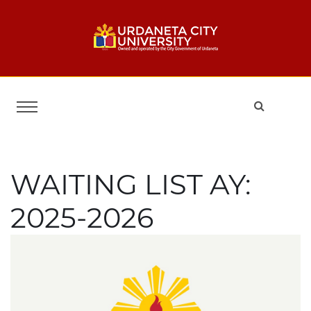
WAITING LIST AY:
2025-2026