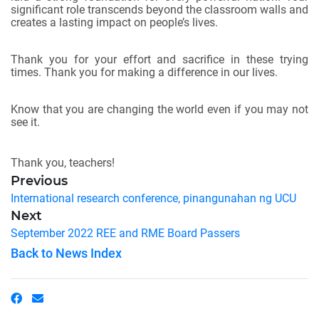
significant role transcends beyond the classroom walls and
creates a lasting impact on people’s lives.
Thank you for your effort and sacrifice in these trying
times. Thank you for making a difference in our lives.
Know that you are changing the world even if you may not
see it.
Thank you, teachers!
Previous
International research conference, pinangunahan ng UCU
Next
September 2022 REE and RME Board Passers
Back to News Index