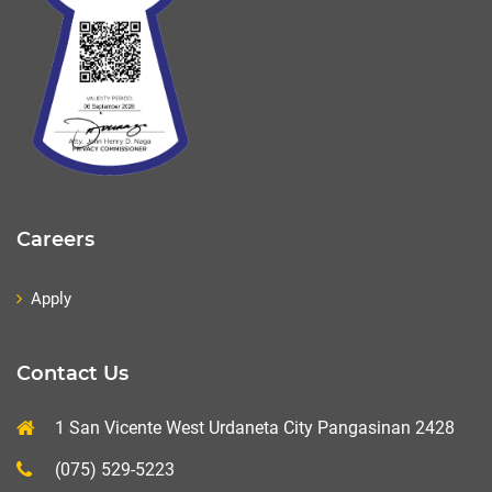
Careers
Apply
Contact Us
1 San Vicente West Urdaneta City Pangasinan 2428
(075) 529-5223