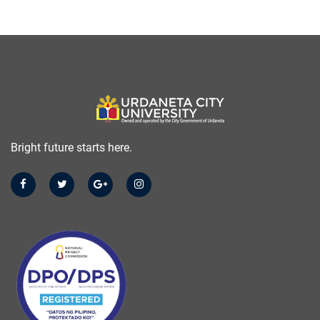
Bright future starts here.