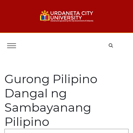
Gurong Pilipino
Dangal ng
Sambayanang
Pilipino