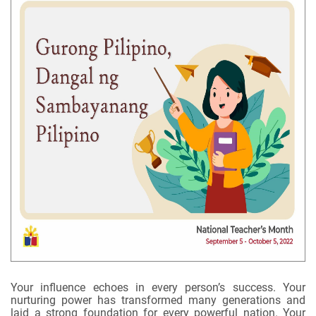
Your influence echoes in every person’s success. Your
nurturing power has transformed many generations and
laid a strong foundation for every powerful nation. Your