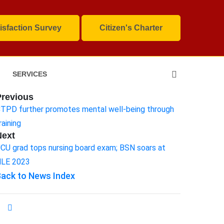
isfaction Survey
Citizen's Charter
SERVICES
Previous
TPD further promotes mental well-being through
raining
Next
CU grad tops nursing board exam; BSN soars at
LE 2023
ack to News Index