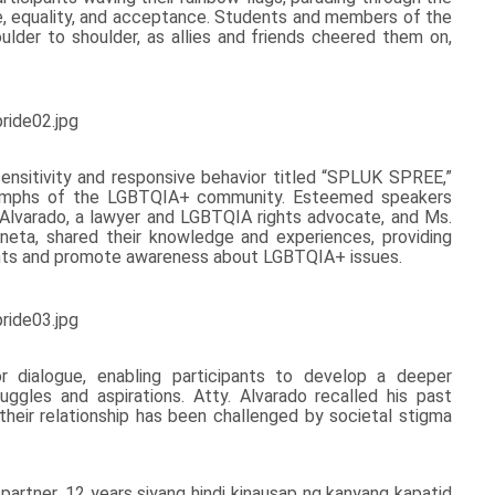
e, equality, and acceptance. Students and members of the
der to shoulder, as allies and friends cheered them on,
ensitivity and responsive behavior titled “SPLUK SPREE,”
 triumphs of the LGBTQIA+ community. Esteemed speakers
lvarado, a lawyer and LGBTQIA rights advocate, and Ms.
eta, shared their knowledge and experiences, providing
ents and promote awareness about LGBTQIA+ issues.
dialogue, enabling participants to develop a deeper
gles and aspirations. Atty. Alvarado recalled his past
 their relationship has been challenged by societal stigma
artner, 12 years siyang hindi kinausap ng kanyang kapatid