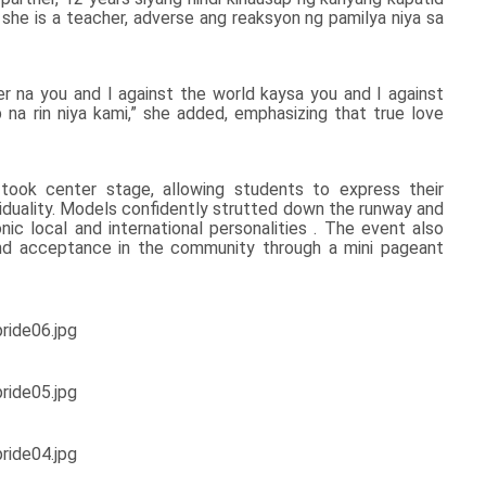
 she is a teacher, adverse ang reaksyon ng pamilya niya sa
ter na you and I against the world kaysa you and I against
na rin niya kami,” she added, emphasizing that true love
 took center stage, allowing students to express their
ividuality. Models confidently strutted down the runway and
ic local and international personalities . The event also
and acceptance in the community through a mini pageant