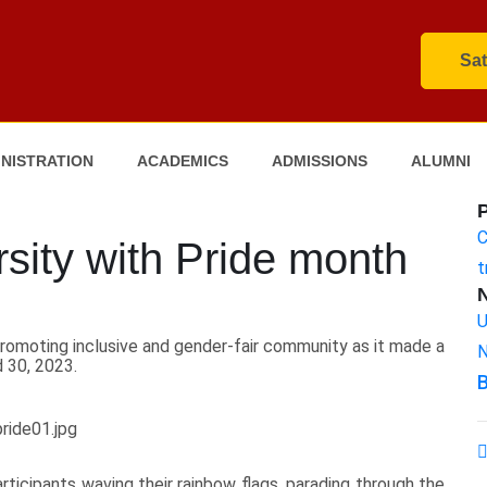
Sat
NISTRATION
ACADEMICS
ADMISSIONS
ALUMNI
C
ity with Pride month
t
U
romoting inclusive and gender-fair community as it made a
N
 30, 2023.
B
rticipants waving their rainbow flags, parading through the