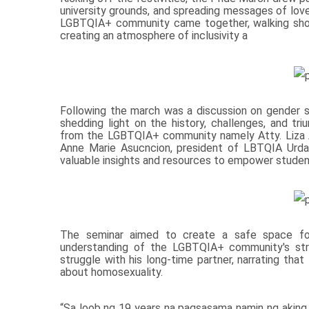
university grounds, and spreading messages of lov
LGBTQIA+ community came together, walking shoul
creating an atmosphere of inclusivity a
Following the march was a discussion on gender s
shedding light on the history, challenges, and
from the LGBTQIA+ community namely Atty. Liza A
Anne Marie Asucncion, president of LBTQIA Urdan
valuable insights and resources to empower stud
The seminar aimed to create a safe space for 
understanding of the LGBTQIA+ community's strug
struggle with his long-time partner, narrating that
about homosexuality.
“Sa loob ng 19 years na pagsasama namin ng aking p