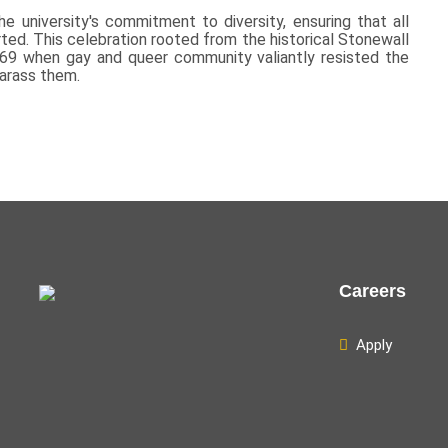
e university's commitment to diversity, ensuring that all
d. This celebration rooted from the historical Stonewall
969 when gay and queer community valiantly resisted the
harass them.
Careers
Apply