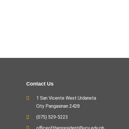
Contact Us
1 San Vicente West Urdaneta
City Pangasinan 2428
(075) 529-5223
officeofthepresident@ucu.edu.ph