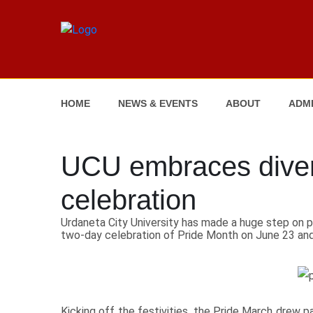
HOME
NEWS & EVENTS
ABOUT
ADMI
UCU embraces divers
celebration
Urdaneta City University has made a huge step on p
two-day celebration of Pride Month on June 23 and
Kicking off the festivities, the Pride March drew pa