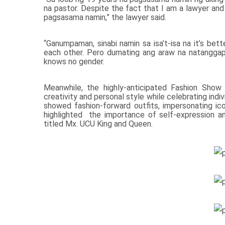
na pastor. Despite the fact that I am a lawyer and
pagsasama namin,” the lawyer said.
“Ganumpaman, sinabi namin sa isa’t-isa na it’s bet
each other. Pero dumating ang araw na natanggap 
knows no gender.
Meanwhile, the highly-anticipated Fashion Show
creativity and personal style while celebrating ind
showed fashion-forward outfits, impersonating icon
highlighted the importance of self-expression 
titled Mx. UCU King and Queen.