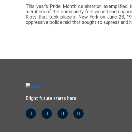
This year’s Pride Month celebration exemplified th
members of the community feel valued and supporte
Riots that took place in New York on June 28, 1
oppressive police raid that sought to supress and 
Bright future starts here.