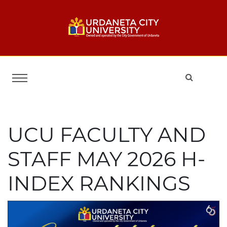
UCU FACULTY AND
STAFF MAY 2026 H-
INDEX RANKINGS