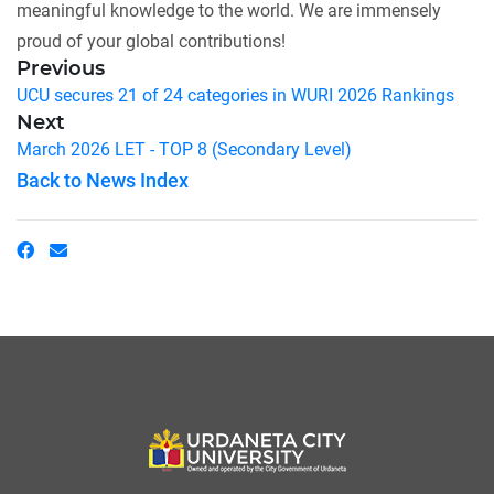
meaningful knowledge to the world. We are immensely
proud of your global contributions!
Previous
UCU secures 21 of 24 categories in WURI 2026 Rankings
Next
March 2026 LET - TOP 8 (Secondary Level)
Back to News Index