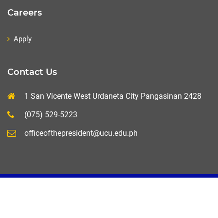
Careers
Apply
Contact Us
1 San Vicente West Urdaneta City Pangasinan 2428
(075) 529-5223
officeofthepresident@ucu.edu.ph
UCU-MIS+ 2020