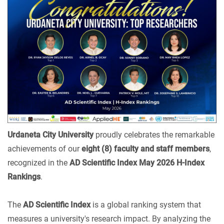
Urdaneta City University
proudly celebrates the remarkable
achievements of our
eight (8) faculty and staff members
,
recognized in the
AD Scientific Index May 2026 H-Index
Rankings
.
The
AD Scientific Index
is a global ranking system that
measures a university's research impact. By analyzing the