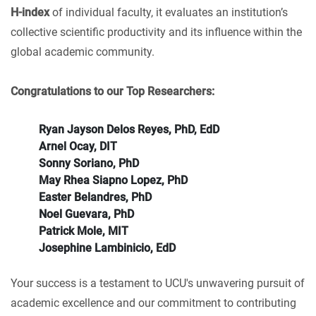
H-index
of individual faculty, it evaluates an institution’s
collective scientific productivity and its influence within the
global academic community.
Congratulations to our Top Researchers:
Ryan Jayson Delos Reyes, PhD, EdD
Arnel Ocay, DIT
Sonny Soriano, PhD
May Rhea Siapno Lopez, PhD
Easter Belandres, PhD
Noel Guevara, PhD
Patrick Mole, MIT
Josephine Lambinicio, EdD
Your success is a testament to UCU's unwavering pursuit of
academic excellence and our commitment to contributing