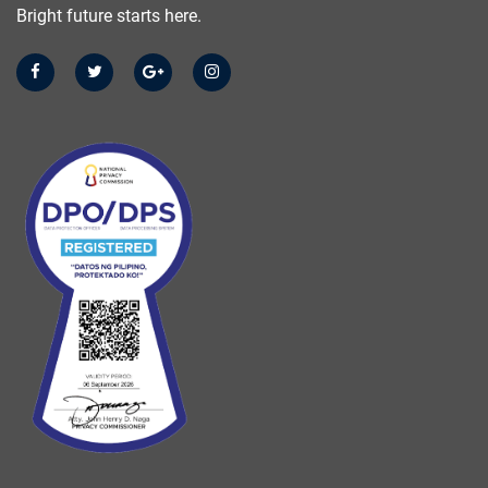
Bright future starts here.