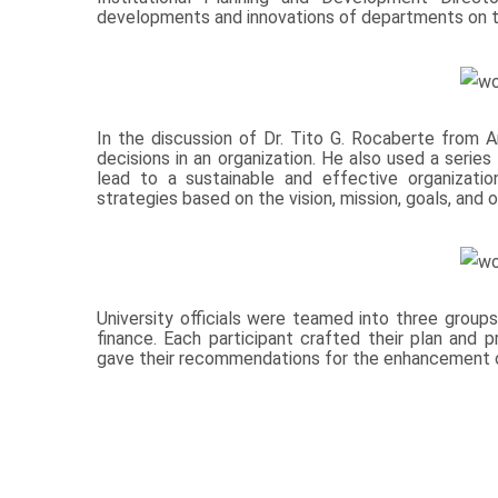
developments and innovations of departments on t
In the discussion of Dr. Tito G. Rocaberte from Ar
decisions in an organization. He also used a seri
lead to a sustainable and effective organizatio
strategies based on the vision, mission, goals, and o
University officials were teamed into three groups 
finance. Each participant crafted their plan and 
gave their recommendations for the enhancement o