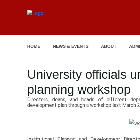
HOME
NEWS & EVENTS
ABOUT
ADMI
University officials 
planning workshop
Directors, deans, and heads of different dep
development plan through a workshop last March 2
Institutional Planning and Development Direc