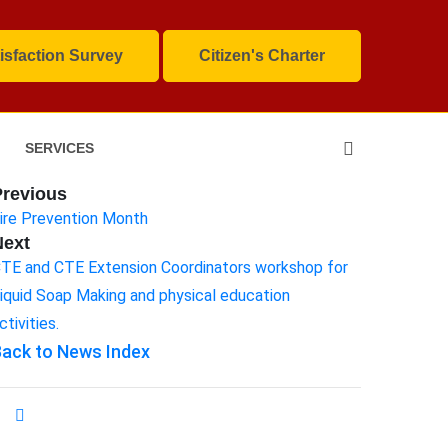
isfaction Survey
Citizen's Charter
SERVICES
Previous
ire Prevention Month
Next
TE and CTE Extension Coordinators workshop for
iquid Soap Making and physical education
ctivities.
ack to News Index