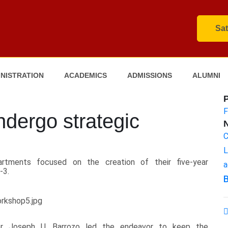
Sat
NISTRATION
ACADEMICS
ADMISSIONS
ALUMNI
F
undergo strategic
C
L
artments focused on the creation of their five-year
a
-3.
B
tor Joseph U. Barrozo led the endeavor to keep the