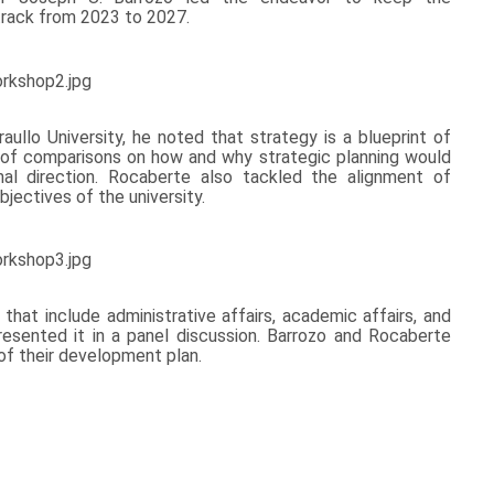
rack from 2023 to 2027.
aullo University, he noted that strategy is a blueprint of
es of comparisons on how and why strategic planning would
nal direction. Rocaberte also tackled the alignment of
bjectives of the university.
that include administrative affairs, academic affairs, and
presented it in a panel discussion. Barrozo and Rocaberte
f their development plan.