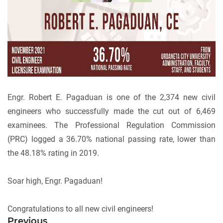
Engr. Robert E. Pagaduan is one of the 2,374 new civil
engineers who successfully made the cut out of 6,469
examinees. The Professional Regulation Commission
(PRC) logged a 36.70% national passing rate, lower than
the 48.18% rating in 2019.
Soar high, Engr. Pagaduan!
Congratulations to all new civil engineers!
Previous