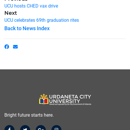
UCU hosts CHED vax drive
Next
UCU celebrates 69th graduation rites
Back to News Index
Bright future starts here.