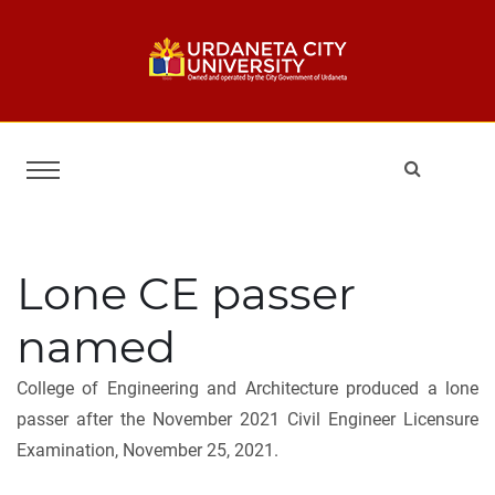
Lone CE passer
named
College of Engineering and Architecture produced a lone
passer after the November 2021 Civil Engineer Licensure
Examination, November 25, 2021.