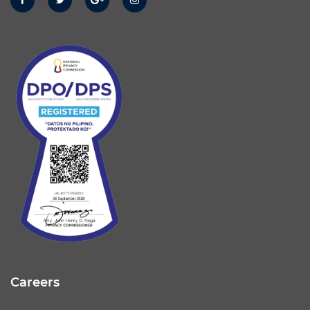
Careers