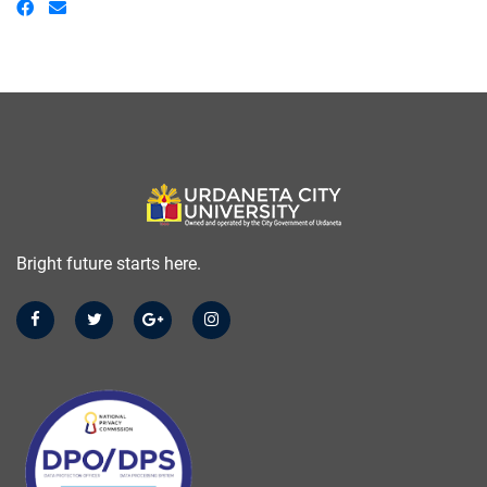
Bright future starts here.