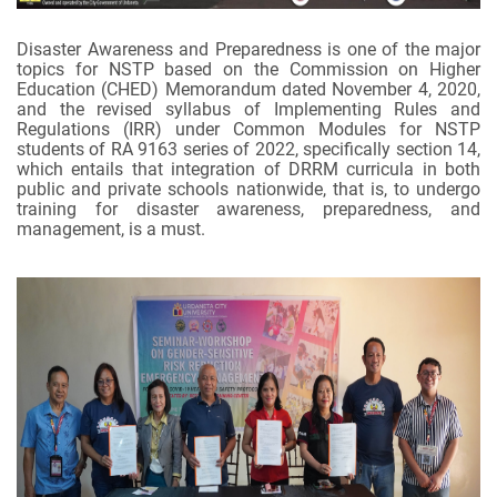
Disaster Awareness and Preparedness is one of the major
topics for NSTP based on the Commission on Higher
Education (CHED) Memorandum dated November 4, 2020,
and the revised syllabus of Implementing Rules and
Regulations (IRR) under Common Modules for NSTP
students of RA 9163 series of 2022, specifically section 14,
which entails that integration of DRRM curricula in both
public and private schools nationwide, that is, to undergo
training for disaster awareness, preparedness, and
management, is a must.