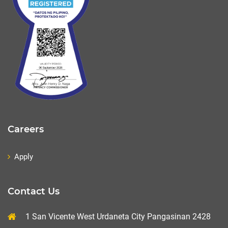
Careers
Apply
Contact Us
1 San Vicente West Urdaneta City Pangasinan 2428