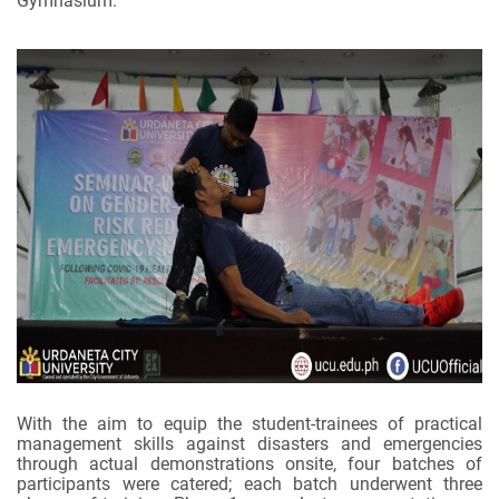
Gymnasium.
With the aim to equip the student-trainees of practical
management skills against disasters and emergencies
through actual demonstrations onsite, four batches of
participants were catered; each batch underwent three