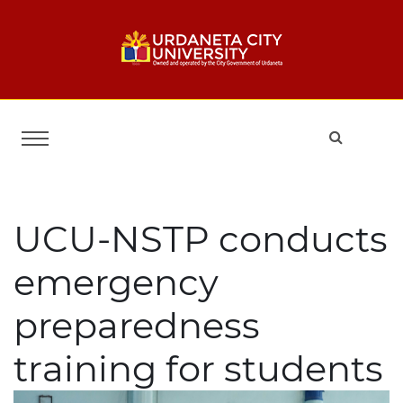
UCU-NSTP conducts
emergency
preparedness
training for students