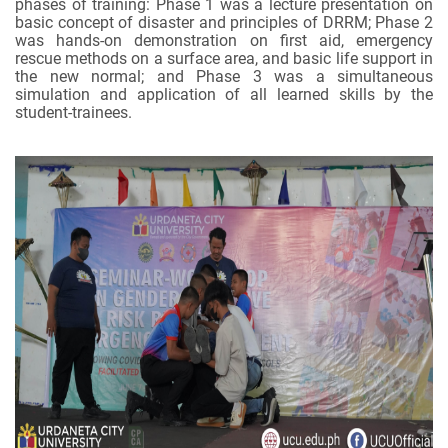
phases of training: Phase 1 was a lecture presentation on
basic concept of disaster and principles of DRRM; Phase 2
was hands-on demonstration on first aid, emergency
rescue methods on a surface area, and basic life support in
the new normal; and Phase 3 was a simultaneous
simulation and application of all learned skills by the
student-trainees.