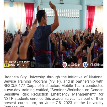
Urdaneta City University, through the initiative of National
Service Training Program (NSTP), and in partnership with
RESCUE 177 Corps of Instructors Mobile Team, conducted
a two-day training entitled, “Seminar-Workshop on Gender-
Sensitive Risk Reduction Emergency Management” for
NSTP students enrolled this academic year, as part of their
present curriculum, on June 7-8, 2023 at the University