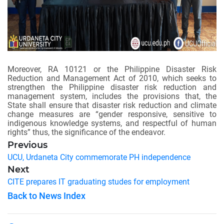
Moreover, RA 10121 or the Philippine Disaster Risk
Reduction and Management Act of 2010, which seeks to
strengthen the Philippine disaster risk reduction and
management system, includes the provisions that, the
State shall ensure that disaster risk reduction and climate
change measures are “gender responsive, sensitive to
indigenous knowledge systems, and respectful of human
rights” thus, the significance of the endeavor.
Previous
UCU, Urdaneta City commemorate PH independence
Next
CITE prepares IT graduating studes for employment
Back to News Index