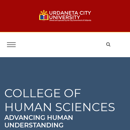
COLLEGE OF
HUMAN SCIENCES
ADVANCING HUMAN
UNDERSTANDING