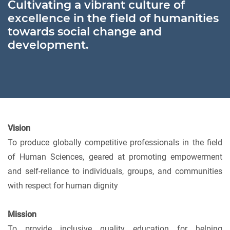
Cultivating a vibrant culture of
excellence in the field of humanities
towards social change and
development.
Vision
To produce globally competitive professionals in the field
of Human Sciences, geared at promoting empowerment
and self-reliance to individuals, groups, and communities
with respect for human dignity
Mission
To provide inclusive quality education for helping