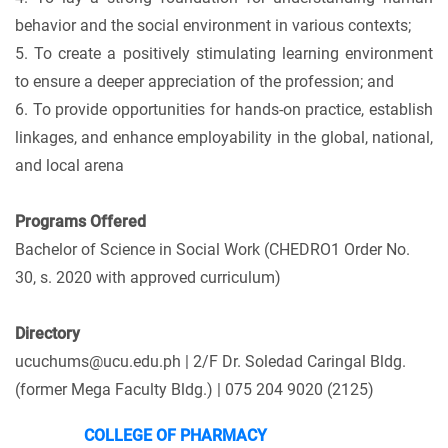
behavior and the social environment in various contexts;
5. To create a positively stimulating learning environment
to ensure a deeper appreciation of the profession; and
6. To provide opportunities for hands-on practice, establish
linkages, and enhance employability in the global, national,
and local arena
Programs Offered
Bachelor of Science in Social Work (CHEDRO1 Order No.
30, s. 2020 with approved curriculum)
Directory
ucuchums@ucu.edu.ph | 2/F Dr. Soledad Caringal Bldg.
(former Mega Faculty Bldg.) | 075 204 9020 (2125)
COLLEGE OF PHARMACY