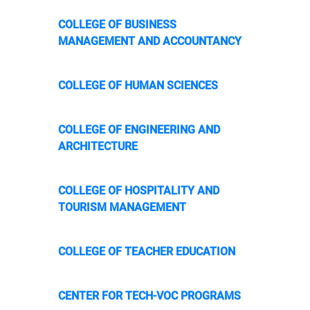
COLLEGE OF BUSINESS
MANAGEMENT AND ACCOUNTANCY
COLLEGE OF HUMAN SCIENCES
COLLEGE OF ENGINEERING AND
ARCHITECTURE
COLLEGE OF HOSPITALITY AND
TOURISM MANAGEMENT
COLLEGE OF TEACHER EDUCATION
CENTER FOR TECH-VOC PROGRAMS