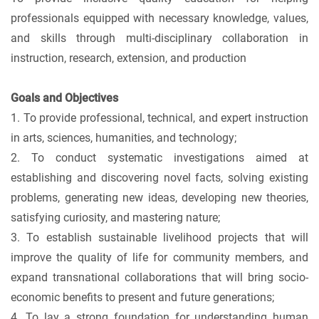
professionals equipped with necessary knowledge, values,
and skills through multi-disciplinary collaboration in
instruction, research, extension, and production
Goals and Objectives
1. To provide professional, technical, and expert instruction
in arts, sciences, humanities, and technology;
2. To conduct systematic investigations aimed at
establishing and discovering novel facts, solving existing
problems, generating new ideas, developing new theories,
satisfying curiosity, and mastering nature;
3. To establish sustainable livelihood projects that will
improve the quality of life for community members, and
expand transnational collaborations that will bring socio-
economic benefits to present and future generations;
4. To lay a strong foundation for understanding human