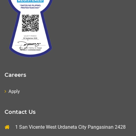
Careers
Apply
Contact Us
1 San Vicente West Urdaneta City Pangasinan 2428