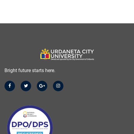
Bright future starts here.