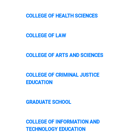
COLLEGE OF HEALTH SCIENCES
COLLEGE OF LAW
COLLEGE OF ARTS AND SCIENCES
COLLEGE OF CRIMINAL JUSTICE
EDUCATION
GRADUATE SCHOOL
COLLEGE OF INFORMATION AND
TECHNOLOGY EDUCATION