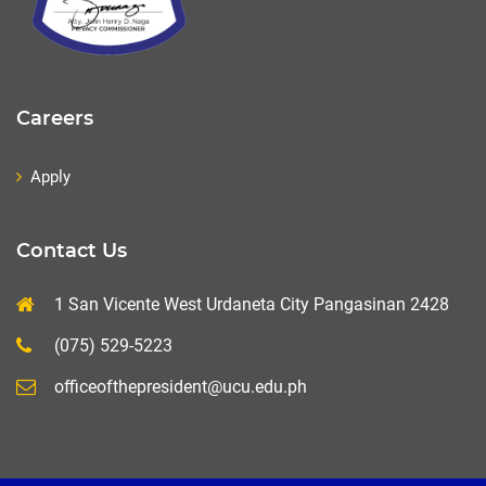
Careers
Apply
Contact Us
1 San Vicente West Urdaneta City Pangasinan 2428
(075) 529-5223
officeofthepresident@ucu.edu.ph