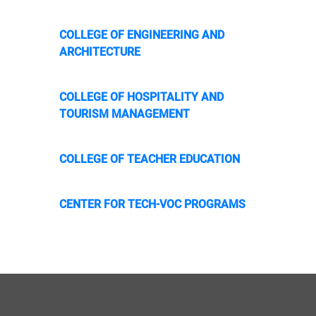
COLLEGE OF ENGINEERING AND
ARCHITECTURE
COLLEGE OF HOSPITALITY AND
TOURISM MANAGEMENT
COLLEGE OF TEACHER EDUCATION
CENTER FOR TECH-VOC PROGRAMS