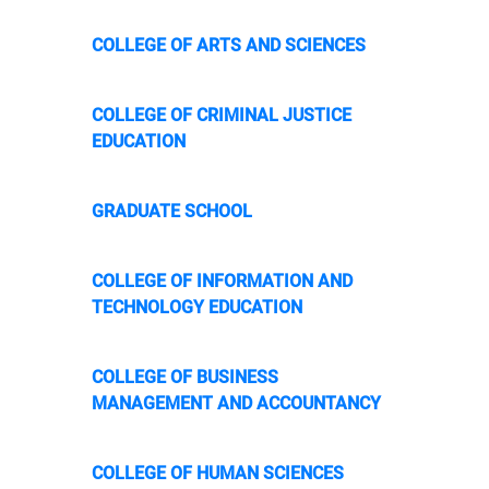
COLLEGE OF ARTS AND SCIENCES
COLLEGE OF CRIMINAL JUSTICE
EDUCATION
GRADUATE SCHOOL
COLLEGE OF INFORMATION AND
TECHNOLOGY EDUCATION
COLLEGE OF BUSINESS
MANAGEMENT AND ACCOUNTANCY
COLLEGE OF HUMAN SCIENCES