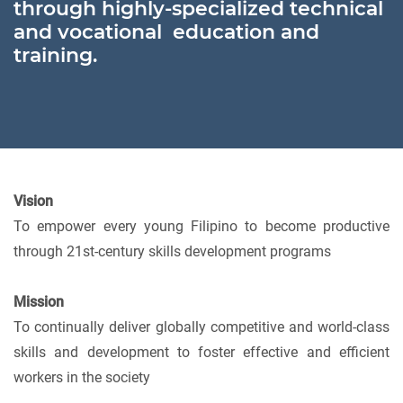
through highly-specialized technical
and vocational education and
training.
Vision
To empower every young Filipino to become productive
through 21st-century skills development programs
Mission
To continually deliver globally competitive and world-class
skills and development to foster effective and efficient
workers in the society