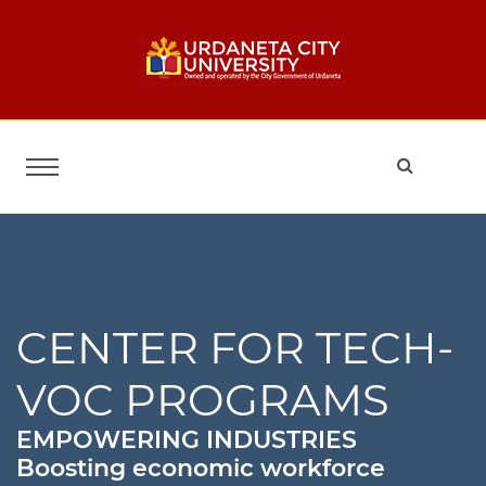
CENTER FOR TECH-
VOC PROGRAMS
EMPOWERING INDUSTRIES
Boosting economic workforce