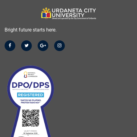
Bright future starts here.