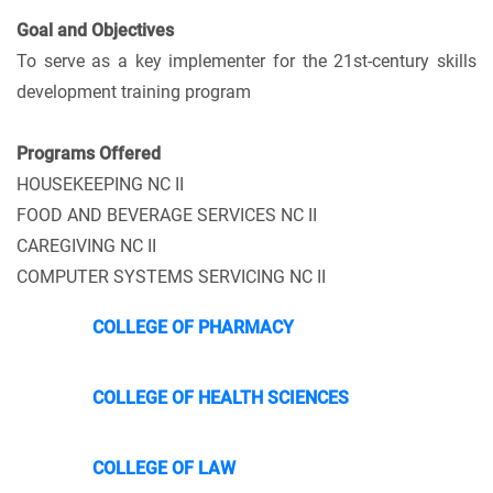
Goal and
Objectives
To serve as a key implementer for the 21st-century skills
development training program
Programs Offered
HOUSEKEEPING NC II
FOOD AND BEVERAGE SERVICES NC II
CAREGIVING NC II
COMPUTER SYSTEMS SERVICING NC II
COLLEGE OF PHARMACY
COLLEGE OF HEALTH SCIENCES
COLLEGE OF LAW