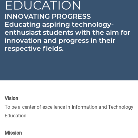
EDUCATION
INNOVATING PROGRESS
Educating aspiring technology-
enthusiast students with the aim for
innovation and progress in their
respective fields.
Vision
To be a center of excellence in Information and Technology
Education
Mission