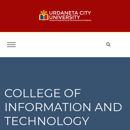
COLLEGE OF
INFORMATION AND
TECHNOLOGY