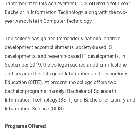
Tantamount to this achievement, CCS offered a four-year
Bachelor in Information Technology along with the two-
year Associate in Computer Technology.
The college has gained tremendous national android
development accomplishments, society-based IS
developments, and research-based IT developments. In
September 2019, the college reached another milestone
and became the College of Information and Technology
Education (CITE). At present, the college offers two
bachelor programs, namely: Bachelor of Science in
Information Technology (BSIT) and Bachelor of Library and
Information Science (BLIS).
Programs Offered