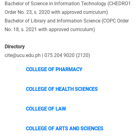
Bachelor of Science in Information Technology (CHEDRO1
Order No. 23, s. 2020 with approved curriculum)
Bachelor of Library and Information Science (COPC Order
No. 18, s. 2021 with approved curriculum)
Directory
cite@ucu.edu.ph | 075 204 9020 (2120)
COLLEGE OF PHARMACY
COLLEGE OF HEALTH SCIENCES
COLLEGE OF LAW
COLLEGE OF ARTS AND SCIENCES