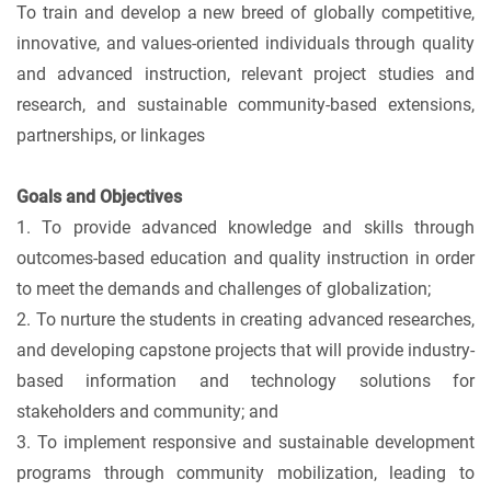
To train and develop a new breed of globally competitive,
innovative, and values-oriented individuals through quality
and advanced instruction, relevant project studies and
research, and sustainable community-based extensions,
partnerships, or linkages
Goals and Objectives
1. To provide advanced knowledge and skills through
outcomes-based education and quality instruction in order
to meet the demands and challenges of globalization;
2. To nurture the students in creating advanced researches,
and developing capstone projects that will provide industry-
based information and technology solutions for
stakeholders and community; and
3. To implement responsive and sustainable development
programs through community mobilization, leading to