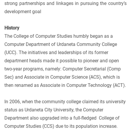
strong partnerships and linkages in pursuing the country’s
development goal
History
The College of Computer Studies humbly began as a
Computer Department of Urdaneta Community College
(UCC). The initiatives and leaderships of its former
department heads made it possible to pioneer and open
two-year programs, namely: Computer Secretarial (Comp
Sec) and Associate in Computer Science (ACS), which is
then renamed as Associate in Computer Technology (ACT).
In 2006, when the community college claimed its university
status as Urdaneta City University, the Computer
Department also upgraded into a full-fledged College of
Computer Studies (CCS) due to its population increase.