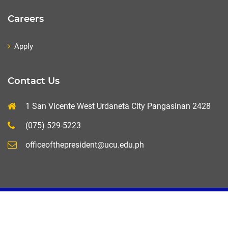
Careers
Apply
Contact Us
1 San Vicente West Urdaneta City Pangasinan 2428
(075) 529-5223
officeofthepresident@ucu.edu.ph
UCU-MIS+ 2020