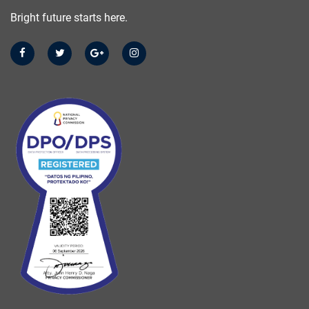
Bright future starts here.