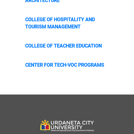
ARCHITECTURE
COLLEGE OF HOSPITALITY AND
TOURISM MANAGEMENT
COLLEGE OF TEACHER EDUCATION
CENTER FOR TECH-VOC PROGRAMS