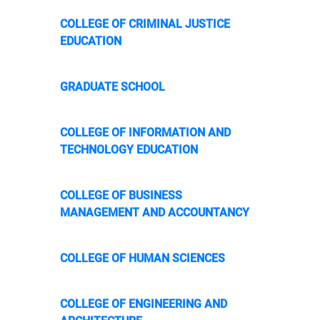
COLLEGE OF CRIMINAL JUSTICE
EDUCATION
GRADUATE SCHOOL
COLLEGE OF INFORMATION AND
TECHNOLOGY EDUCATION
COLLEGE OF BUSINESS
MANAGEMENT AND ACCOUNTANCY
COLLEGE OF HUMAN SCIENCES
COLLEGE OF ENGINEERING AND